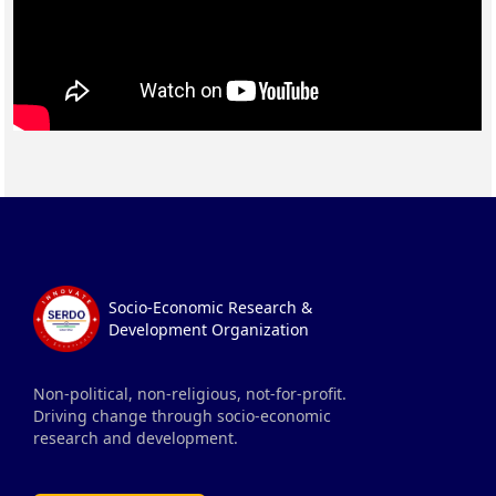
Socio-Economic Research &
Development Organization
Non-political, non-religious, not-for-profit.
Driving change through socio-economic
research and development.