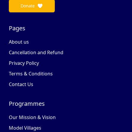
Donate
Pages
About us
Cancellation and Refund
Privacy Policy
Terms & Conditions
Contact Us
Programmes
Our Mission & Vision
Model Villages