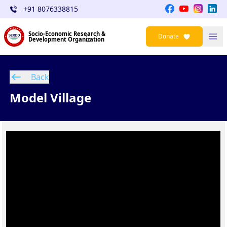
+91 8076338815
Socio-Economic Research &
Donate
Development Organization
Back
Model Village