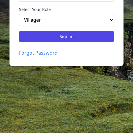
Select Your Role
Sign in
Forgot Password