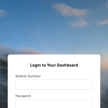
Login to Your Dashboard
Mobile Number
Password