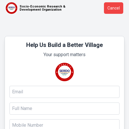
Socio-Economic Research &
Cancel
Development Organization
Help Us Build a Better Village
Your support matters