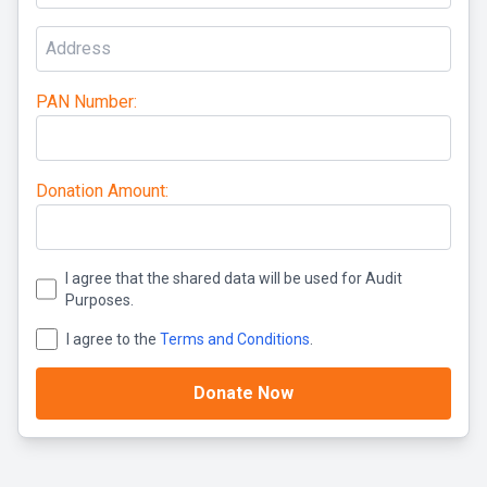
PAN Number:
Donation Amount:
I agree that the shared data will be used for Audit
Purposes.
I agree to the
Terms and Conditions
.
Donate Now