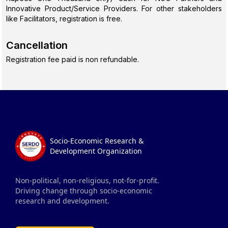
Innovative Product/Service Providers. For other stakeholders
like Facilitators, registration is free.
Cancellation
Registration fee paid is non refundable.
Socio-Economic Research &
Development Organization
Non-political, non-religious, not-for-profit.
Driving change through socio-economic
research and development.