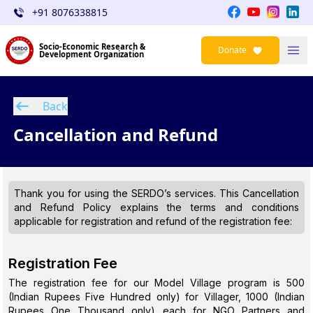
+91 8076338815
Socio-Economic Research &
Donate
Development Organization
Back
Cancellation and Refund
Thank you for using the SERDO’s services. This Cancellation
and Refund Policy explains the terms and conditions
applicable for registration and refund of the registration fee:
Registration Fee
The registration fee for our Model Village program is ₹500
(Indian Rupees Five Hundred only) for Villager, ₹1000 (Indian
Rupees One Thousand only) each for NGO Partners and