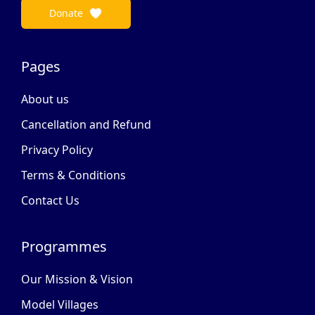
Donate
Pages
About us
Cancellation and Refund
Privacy Policy
Terms & Conditions
Contact Us
Programmes
Our Mission & Vision
Model Villages