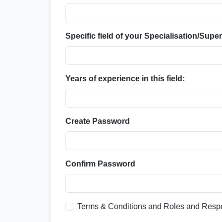
Specific field of your Specialisation/Super
Years of experience in this field:
Create Password
Confirm Password
Terms & Conditions and Roles and Respo