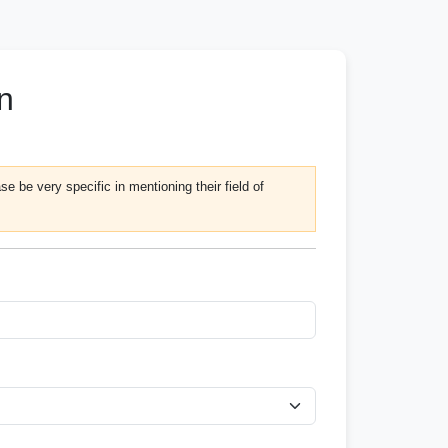
n
e be very specific in mentioning their field of