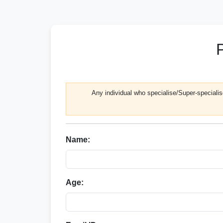
Any individual who specialise/Super-specialise
Name:
Age: