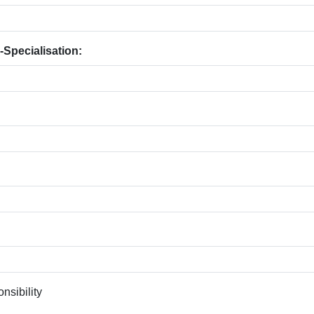
-Specialisation:
nsibility