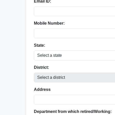
Email ID:
Mobile Number:
State:
District:
Address
Department from which retired/Working: