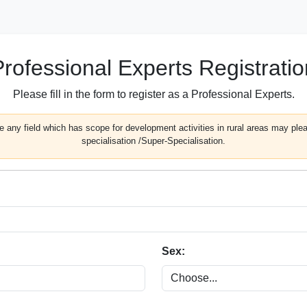
Professional Experts Registratio
Please fill in the form to register as a Professional Experts.
 any field which has scope for development activities in rural areas may pleas
specialisation /Super-Specialisation.
Sex: